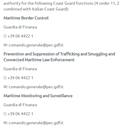
authority for the following Coast Guard functions (4 under 11, 2
combined with Italian Coast Guard):
Maritime Border Control
Guardia di Finanza
: +39 06 4422 1
✉
: comando.generale@pec.gdf.it
Prevention and Suppression of Trafficking and Smuggling and
Connected Maritime Law Enforcement
Guardia di Finanza
: +39 06 4422 1
✉
: comando.generale@pec.gdf.it
Maritime Monitoring and Surveillance
Guardia di Finanza
: +39 06 4422 1
✉
: comando.generale@pec.gdf.it