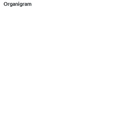
Organigram