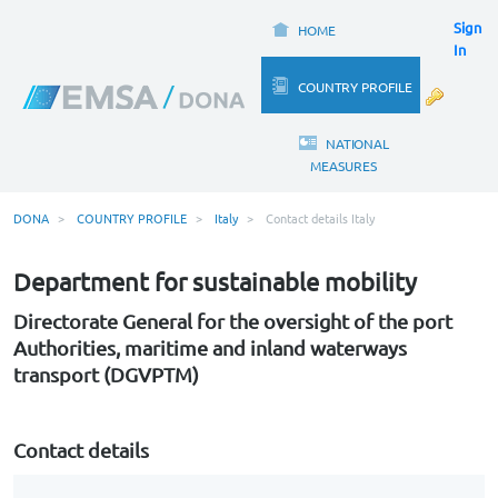
Sign
HOME
In
COUNTRY PROFILE
NATIONAL
MEASURES
DONA
COUNTRY PROFILE
Italy
Contact details Italy
Department for sustainable mobility
Directorate General for the oversight of the port
Authorities, maritime and inland waterways
transport (DGVPTM)
Contact details