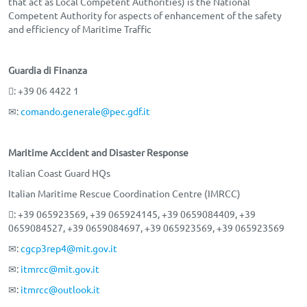
that act as Local Competent Authorities) is the National
Competent Authority for aspects of enhancement of the safety
and efficiency of Maritime Traffic
Guardia di Finanza
: +39 06 4422 1
✉:
comando.generale@pec.gdf.it
Maritime Accident and Disaster Response
Italian Coast Guard HQs
Italian Maritime Rescue Coordination Centre (IMRCC)
: +39 065923569, +39 065924145, +39 0659084409, +39
0659084527, +39 0659084697, +39 065923569, +39 065923569
✉:
cgcp3rep4@mit.gov.it
✉:
itmrcc@mit.gov.it
✉:
itmrcc@outlook.it