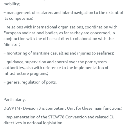
mobility;
− management of seafarers and inland navigation to the extent of
its competence;
− relations with international organizations, coordination with
European and national bodies, as far as they are concerned, in
conjunction with the offices of direct collaboration with the
Minister;
− monitoring of maritime casualties and injuries to seafarers;
− guidance, supervision and control over the port system
authorities, also with reference to the implementation of
infrastructure programs;
− general regulation of ports.
Particularly:
DGVPTM - Division 3 is competent Unit for these main functions:
- Implementation of the STCW'78 Convention and related EU
directives in national legislation