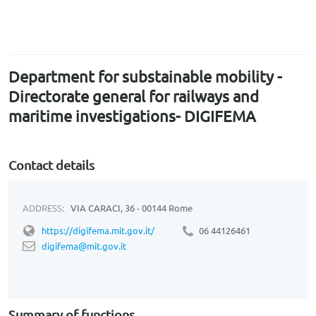
Department for substainable mobility -
Directorate general for railways and
maritime investigations- DIGIFEMA
Contact details
ADDRESS:
VIA CARACI, 36 - 00144 Rome
https://digifema.mit.gov.it/
06 44126461
digifema@mit.gov.it
Summary of functions