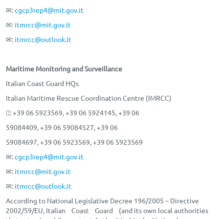
✉:
cgcp3rep4@mit.gov.it
✉:
itmrcc@mit.gov.it
✉:
itmrcc@outlook.it
Maritime Monitoring and Surveillance
Italian Coast Guard HQs
Italian Maritime Rescue Coordination Centre (IMRCC)
: +39 06 5923569, +39 06 5924145, +39 06
59084409, +39 06 59084527, +39 06
59084697, +39 06 5923569, +39 06 5923569
✉:
cgcp3rep4@mit.gov.it
✉:
itmrcc@mit.gov.it
✉:
itmrcc@outlook.it
According to National Legislative Decree 196/2005 – Directive
2002/59/EU, Italian Coast Guard (and its own local authorities