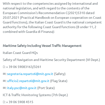
With respect to the competencies assigned by international and
national legislation, and with regard to the contents of the
European Commission's Recommendation C(2021)5310 dated
20.07.2021 (Practical Handbook on European cooperation on Coast
Guard functions), the Italian Coast Guard is the national competent
authority for the following Coast Guard functions (8 under 11, 2
combined with Guardia di Finanza):
Maritime Safety Including Vessel Traffic Management
Italian Coast Guard HQs
Safety of Navigation and Maritime Security Department (VI Dept.)
: + 39 06 59083163/3261
✉:
segreteria.reparto6@mit.gov.it
(Safety)
✉:
ufficio2.reparto6@mit.gov.it
(Flag State)
✉:
italy.psc@mit.gov.it
(Port State)
ICT & Traffic Monitoring Systems (7th Dept.)
: + 39 06 5908 4515