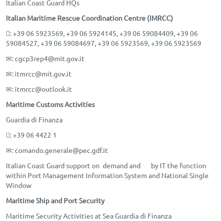
Italian Coast Guard HQs
Italian Maritime Rescue Coordination Centre (IMRCC)
: +39 06 5923569, +39 06 5924145, +39 06 59084409, +39 06
59084527, +39 06 59084697, +39 06 5923569, +39 06 5923569
✉
: cgcp3rep4@mit.gov.it
✉
: itmrcc@mit.gov.it
✉
: itmrcc@outlook.it
Maritime Customs Activities
Guardia di Finanza
: +39 06 4422 1
✉
: comando.generale@pec.gdf.it
Italian Coast Guard support on demand and by IT the function
within Port Management Information System and National Single
Window
Maritime Ship and Port Security
Maritime Security Activities at Sea Guardia di Finanza