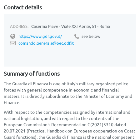
Contact details
ADDRESS:
Caserma Piave - Viale XXI Aprile, 51 - Roma
https://www.gdf.gov.it/
see below
comando.generale@pec.gdf.it
Summary of functions
The Guardia di Finanza is one of Italy's military-organized police
forces with general competence in economic and financial
matters. It is directly subordinate to the Minister of Economy and
Finance.
With respect to the competencies assigned by international and
national legislation, and with regard to the contents of the
European Commission's Recommendation C(2021)5310 dated
20.07.2021 (Practical Handbook on European cooperation on Coast
Guard functions), the Guardia di Finanza is the national competent