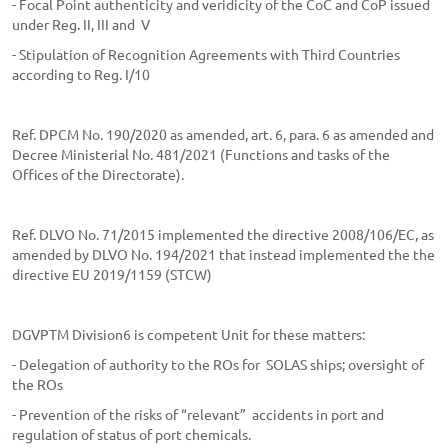
- Focal Point authenticity and veridicity of the CoC and CoP issued
under Reg. II, III and V
- Stipulation of Recognition Agreements with Third Countries
according to Reg. I/10
Ref. DPCM No. 190/2020 as amended, art. 6, para. 6 as amended and
Decree Ministerial No. 481/2021 (Functions and tasks of the
Offices of the Directorate).
Ref. DLVO No. 71/2015 implemented the directive 2008/106/EC, as
amended by DLVO No. 194/2021 that instead implemented the the
directive EU 2019/1159 (STCW)
DGVPTM Division6 is competent Unit for these matters:
- Delegation of authority to the ROs for SOLAS ships; oversight of
the ROs
- Prevention of the risks of “relevant” accidents in port and
regulation of status of port chemicals.