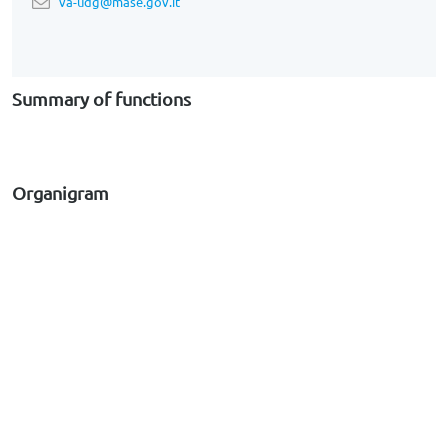
va-udg@mase.gov.it
Summary of functions
Organigram