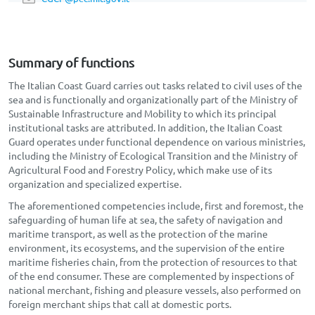
Summary of functions
The Italian Coast Guard carries out tasks related to civil uses of the
sea and is functionally and organizationally part of the Ministry of
Sustainable Infrastructure and Mobility to which its principal
institutional tasks are attributed. In addition, the Italian Coast
Guard operates under functional dependence on various ministries,
including the Ministry of Ecological Transition and the Ministry of
Agricultural Food and Forestry Policy, which make use of its
organization and specialized expertise.
The aforementioned competencies include, first and foremost, the
safeguarding of human life at sea, the safety of navigation and
maritime transport, as well as the protection of the marine
environment, its ecosystems, and the supervision of the entire
maritime fisheries chain, from the protection of resources to that
of the end consumer. These are complemented by inspections of
national merchant, fishing and pleasure vessels, also performed on
foreign merchant ships that call at domestic ports.