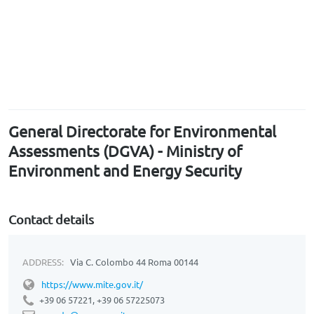
General Directorate for Environmental
Assessments (DGVA) - Ministry of
Environment and Energy Security
Contact details
ADDRESS:
Via C. Colombo 44 Roma 00144
https://www.mite.gov.it/
+39 06 57221, +39 06 57225073