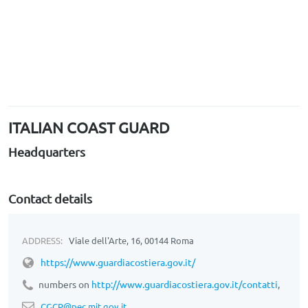
ITALIAN COAST GUARD
Headquarters
Contact details
ADDRESS:
Viale dell'Arte, 16, 00144 Roma
https://
www.guardiacostiera.gov.it/
numbers on
http://www.guardiacostiera.gov.it/contatti
,
CGCP@pec.mit.gov.it