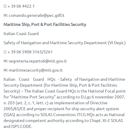
: + 39 06 4422 1
✉
: comando.generale@pec.gdf.it
Maritime Ship, Port & Port Facilities Security
Italian Coast Guard
Safety of Navigation and Maritime Security Department (VI Dept.)
: + 39 06 5908 3163/3261
✉
: segreteria.reparto6@mit.gov.it
✉
: maritimesecurity@mit.gov.it
Italian Coast Guard HQs - Safety of Navigation and Maritime
Security Department (for Maritime Ship, Port & Port facilities
Security) – The Italian Coast Guard HQs is the National Focal point
for “Maritime Port Security” according to D.Lgs 6 november 2007,
n. 203 (art. 2, c. 1, lett. c) as implementation of Directive
2005/65/CE and proper recipient for ship security alert system
(SSAS) according to SOLAS Convention; ITCG HQs acts as National
designated competent authority according to Chapt. XI-2 SOLAS
and ISPS CODE.