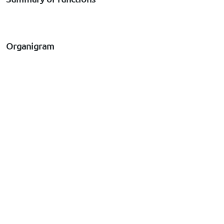
Organigram