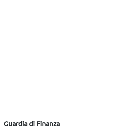
Guardia di Finanza