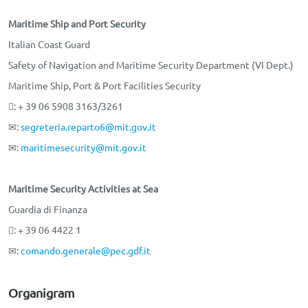
Maritime Ship and Port Security
Italian Coast Guard
Safety of Navigation and Maritime Security Department (VI Dept.)
Maritime Ship, Port & Port Facilities Security
: + 39 06 5908 3163/3261
✉:
segreteria.reparto6@mit.gov.it
✉:
maritimesecurity@mit.gov.it
Maritime Security Activities at Sea
Guardia di Finanza
: + 39 06 4422 1
✉:
comando.generale@pec.gdf.it
Organigram