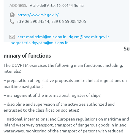
ADDRESS:
Viale dell'Arte, 16, 00144 Roma
https://www.mit.gov.it/
+39 06 59084514, +39 06
590084205
cert.marittimi@mit.gov.it
dg.tm@pec.mit.gov.it
segreteria.dgvptm@mit.gov.it
Su
mmary of functions
The DGVPTM exercises the following main functions , including,
inter alia:
− preparation of legislative proposals and technical regulations on
maritime navigation;
− management of the international register of ships;
− discipline and supervision of the activities authorized and
entrusted to the classification societies;
− national, international and European regulations on maritime and
inland waterway transport, transport of dangerous goods in inland
waterways, monitoring of the transport of persons with reduced