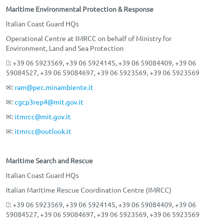
Maritime Environmental Protection & Response
Italian Coast Guard HQs
Operational Centre at IMRCC on behalf of Ministry for
Environment, Land and Sea Protection
: +39 06 5923569, +39 06 5924145, +39 06 59084409, +39 06
59084527, +39 06 59084697, +39 06 5923569, +39 06 5923569
✉:
ram@pec.minambiente.it
✉:
cgcp3rep4@mit.gov.it
✉:
itmrcc@mit.gov.it
✉:
itmrcc@outlook.it
Maritime Search and Rescue
Italian Coast Guard HQs
Italian Maritime Rescue Coordination Centre (IMRCC)
: +39 06 5923569, +39 06 5924145, +39 06 59084409, +39 06
59084527, +39 06 59084697, +39 06 5923569, +39 06 5923569