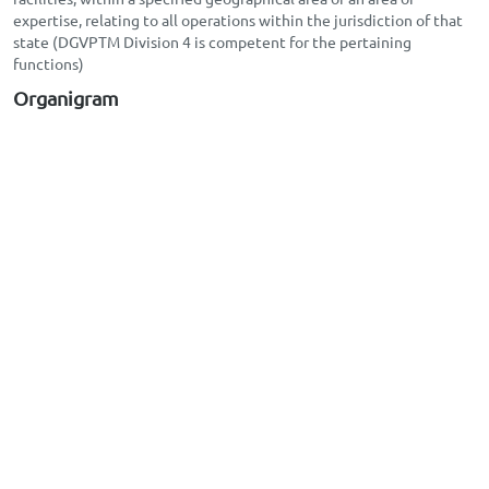
expertise, relating to all operations within the jurisdiction of that
state (DGVPTM Division 4 is competent for the pertaining
functions)
Organigram