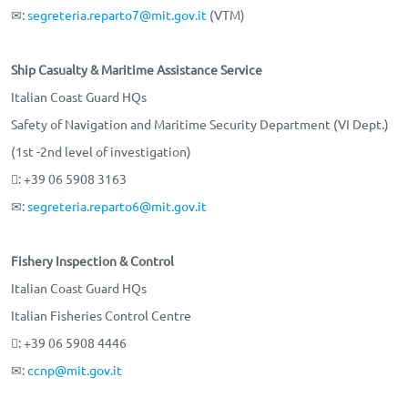
✉:
segreteria.reparto7@mit.gov.it
(VTM)
Ship Casualty & Maritime Assistance Service
Italian Coast Guard HQs
Safety of Navigation and Maritime Security Department (VI Dept.)
(1st -2nd level of investigation)
: +39 06 5908 3163
✉:
segreteria.reparto6@mit.gov.it
Fishery Inspection & Control
Italian Coast Guard HQs
Italian Fisheries Control Centre
: +39 06 5908 4446
✉:
ccnp@mit.gov.it