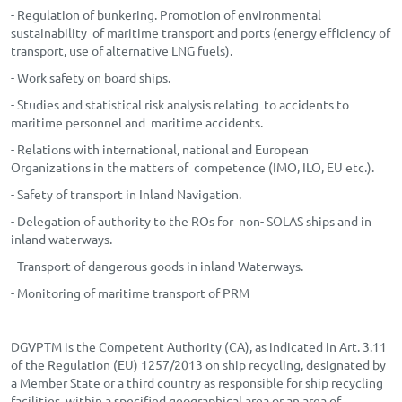
- Regulation of bunkering. Promotion of environmental
sustainability of maritime transport and ports (energy efficiency of
transport, use of alternative LNG fuels).
- Work safety on board ships.
- Studies and statistical risk analysis relating to accidents to
maritime personnel and maritime accidents.
- Relations with international, national and European
Organizations in the matters of competence (IMO, ILO, EU etc.).
- Safety of transport in Inland Navigation.
- Delegation of authority to the ROs for non- SOLAS ships and in
inland waterways.
- Transport of dangerous goods in inland Waterways.
- Monitoring of maritime transport of PRM
DGVPTM is the Competent Authority (CA), as indicated in Art. 3.11
of the Regulation (EU) 1257/2013 on ship recycling, designated by
a Member State or a third country as responsible for ship recycling
facilities, within a specified geographical area or an area of