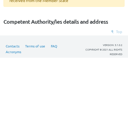
received from the Member State
Competent Authority/ies details and address
Top
VERSION: 5.1.0.2
Contacts
Terms of use
FAQ
COPYRIGHT © 2021 ALL RIGHTS
Acronyms
RESERVED