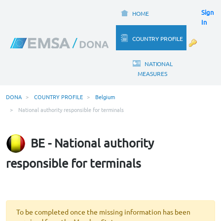
Sign
HOME
In
COUNTRY PROFILE
NATIONAL
MEASURES
DONA
COUNTRY PROFILE
Belgium
National authority responsible for terminals
BE - National authority
responsible for terminals
To be completed once the missing information has been