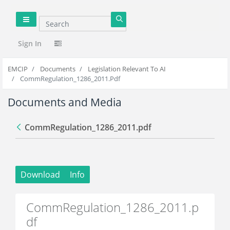
Search
null
Sign In
EMCIP
Documents
Legislation Relevant To AI
CommRegulation_1286_2011.pdf
Documents and Media
CommRegulation_1286_2011.pdf
Back
Download
Info
CommRegulation_1286_2011.p
df