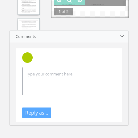
1
of
5
Comments
Reply as...