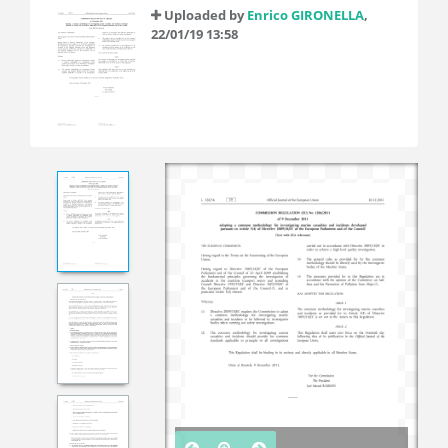
Uploaded by
Enrico GIRONELLA
,
22/01/19 13:58