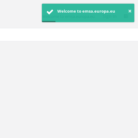
×
Welcome to emsa.europa.eu
Sign In
Welcome to emsa.europa.eu.