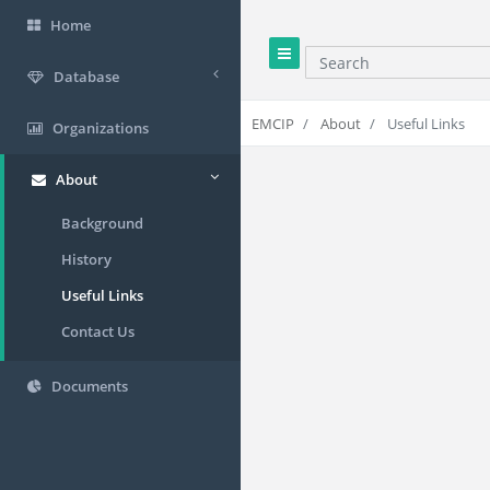
Home
Search
Database
EMCIP
About
Useful Links
Organizations
About
Background
History
Useful Links
Contact Us
Documents