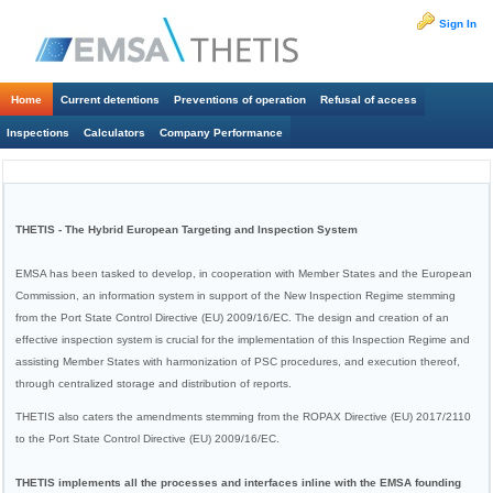
Sign In
Home
Current detentions
Preventions of operation
Refusal of access
Inspections
Calculators
Company Performance
THETIS - The Hybrid European Targeting and Inspection System
EMSA has been tasked to develop, in cooperation with Member States and the European
Commission, an information system in support of the New Inspection Regime stemming
from the Port State Control Directive (EU) 2009/16/EC. The design and creation of an
effective inspection system is crucial for the implementation of this Inspection Regime and
assisting Member States with harmonization of PSC procedures, and execution thereof,
through centralized storage and distribution of reports.
THETIS also caters the amendments stemming from the ROPAX Directive (EU) 2017/2110
to the Port State Control Directive (EU) 2009/16/EC.
THETIS implements all the processes and interfaces inline with the EMSA founding