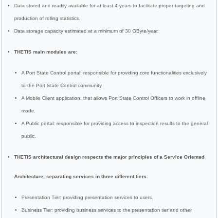
Data stored and readily available for at least 4 years to facilitate proper targeting and
production of rolling statistics.
Data storage capacity estimated at a minimum of 30 GByte/year.
THETIS main modules are:
A Port State Control portal: responsible for providing core functionalities exclusively
to the Port State Control community.
A Mobile Client application: that allows Port State Control Officers to work in offline
mode.
A Public portal: responsible for providing access to inspection results to the general
public.
THETIS architectural design respects the major principles of a Service Oriented
Architecture, separating services in three different tiers:
Presentation Tier: providing presentation services to users.
Business Tier: providing business services to the presentation tier and other