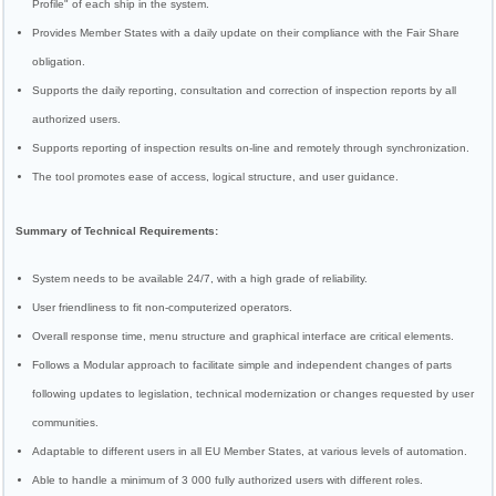
Profile" of each ship in the system.
Provides Member States with a daily update on their compliance with the Fair Share
obligation.
Supports the daily reporting, consultation and correction of inspection reports by all
authorized users.
Supports reporting of inspection results on-line and remotely through synchronization.
The tool promotes ease of access, logical structure, and user guidance.
Summary of Technical Requirements:
System needs to be available 24/7, with a high grade of reliability.
User friendliness to fit non-computerized operators.
Overall response time, menu structure and graphical interface are critical elements.
Follows a Modular approach to facilitate simple and independent changes of parts
following updates to legislation, technical modernization or changes requested by user
communities.
Adaptable to different users in all EU Member States, at various levels of automation.
Able to handle a minimum of 3 000 fully authorized users with different roles.