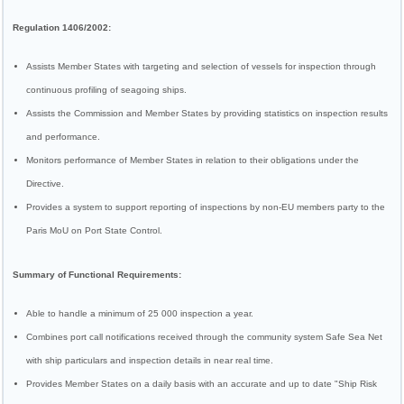
Regulation 1406/2002:
Assists Member States with targeting and selection of vessels for inspection through
continuous profiling of seagoing ships.
Assists the Commission and Member States by providing statistics on inspection results
and performance.
Monitors performance of Member States in relation to their obligations under the
Directive.
Provides a system to support reporting of inspections by non-EU members party to the
Paris MoU on Port State Control.
Summary of Functional Requirements:
Able to handle a minimum of 25 000 inspection a year.
Combines port call notifications received through the community system Safe Sea Net
with ship particulars and inspection details in near real time.
Provides Member States on a daily basis with an accurate and up to date "Ship Risk