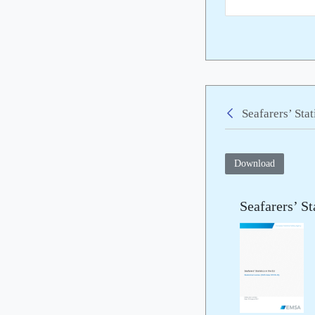
Seafarers’ Sta
Back
Download
Seafarers’ St