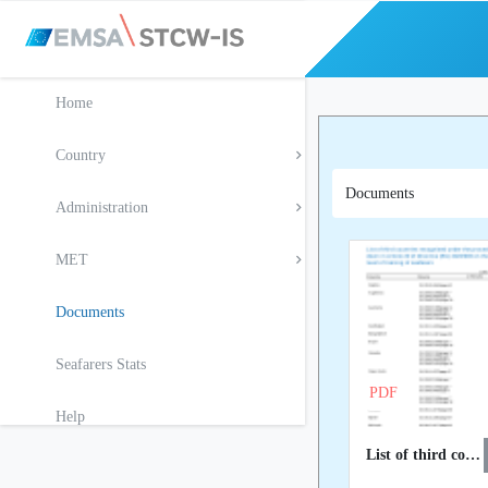
Home
Country
Documents
Administration
MET
Documents
Seafarers Stats
PDF
Help
List of third countries recognised at EU level