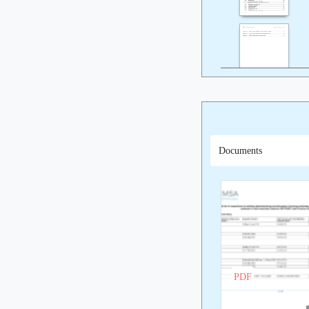
Documents
PDF