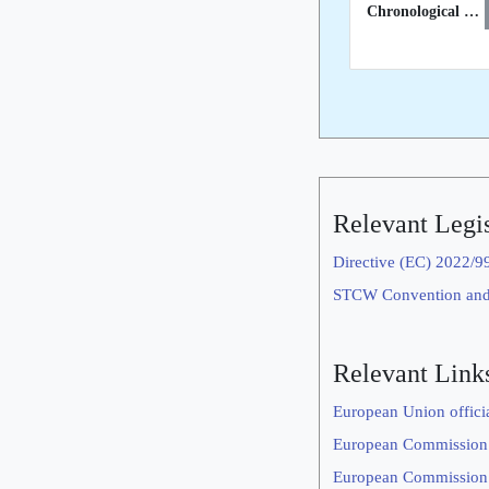
Chronological List of STCW Inspections in 3rd Countries
Relevant Legis
Directive (EC) 2022/9
STCW Convention an
Relevant Link
European Union offici
European Commission
European Commission’s