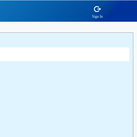
Sign In