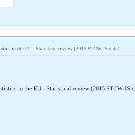
tistics in the EU - Statistical review (2015 STCW-IS data)
atistics in the EU - Statistical review (2015 STCW-IS d