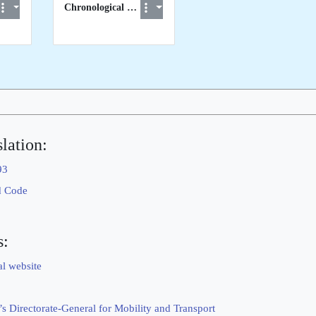
Chronological List of STCW visits to EU Member States
lation:
93
d Code
s:
al website
 Directorate-General for Mobility and Transport