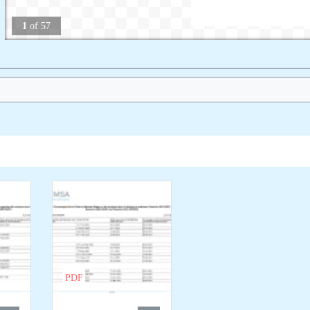
1
of
57
PDF