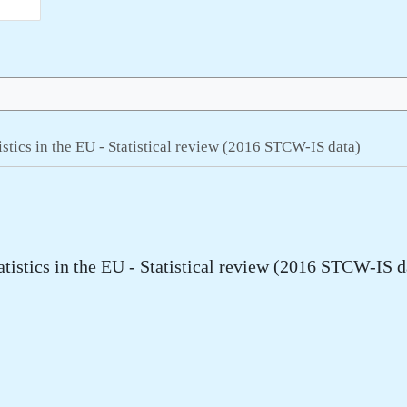
tistics in the EU - Statistical review (2016 STCW-IS data)
atistics in the EU - Statistical review (2016 STCW-IS d