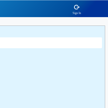
Sign In