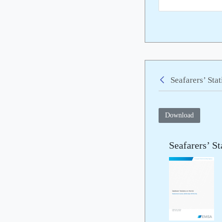
Seafarers’ Sta
Back
Download
Seafarers’ St