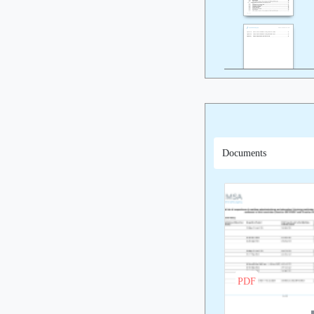
Documents
PDF