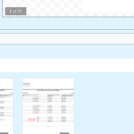
1
of
55
PDF