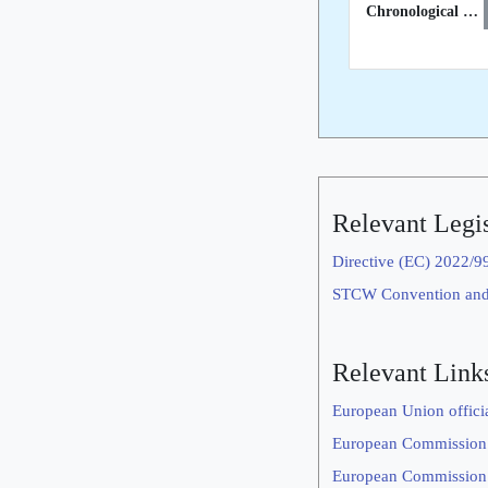
Chronological List of STCW Inspections in 3rd Countries
Relevant Legis
Directive (EC) 2022/9
STCW Convention an
Relevant Link
European Union offici
European Commission
European Commission’s