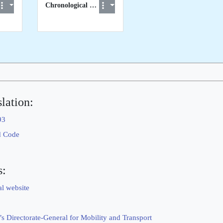
Chronological List of STCW visits to EU Member States
lation:
93
d Code
s:
al website
 Directorate-General for Mobility and Transport