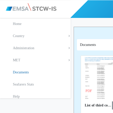
Home
Country
Documents
Administration
MET
Documents
Seafarers Stats
PDF
Help
List of third countries recognised at EU level