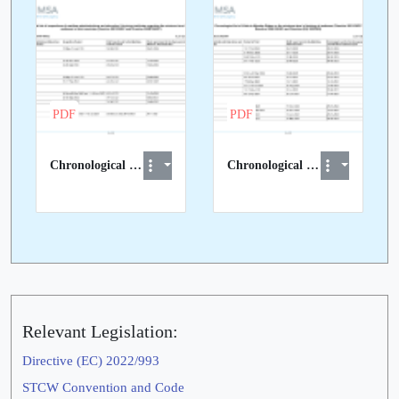
PDF
PDF
Chronological List of STCW Inspections in 3rd Countries
Chronological List of STCW visits to EU Member States
Relevant Legislation:
Directive (EC) 2022/993
STCW Convention and Code