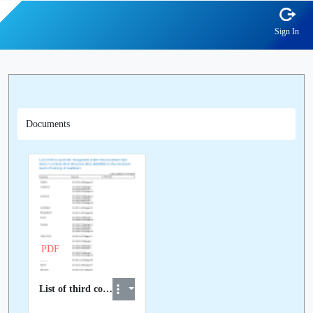
Sign In
Documents
PDF
List of third countries recognised at EU level