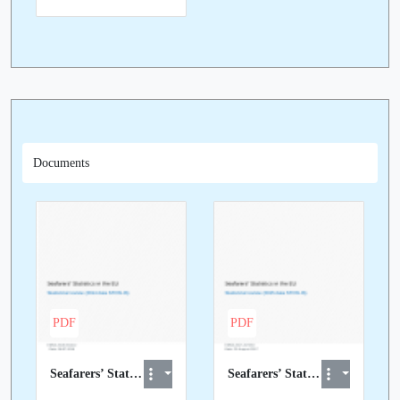
Documents
PDF
PDF
Seafarers’ Statistics in the EU - Statistical review (2014 STCW-IS data)
Seafarers’ Statistics in the EU - Statistical review (2015 STCW-IS data)