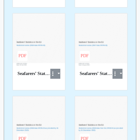
PDF
PDF
Seafarers’ Statistics in the EU - Statistical review (2016 STCW-IS data)
Seafarers’ Statistics in the EU - Statistical review (2017 STCW-IS data)
PDF
PDF