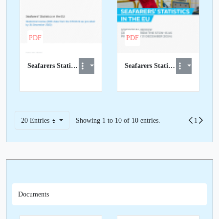
PDF
PDF
Seafarers Statistics in the EU 2021 data report.pdf
Seafarers Statistics in the EU 2023 data report.pdf
20 Entries
Showing 1 to 10 of 10 entries.
Previous
Page
1
Next
Per Page
Documents