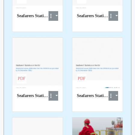
Seafarers Statistics in the EU 2018 data report.pdf
Seafarers Statistics in the EU 2019 data report.pdf
PDF
PDF
Seafarers Statistics in the EU 2020 data report.pdf
Seafarers Statistics in the EU 2022 data report