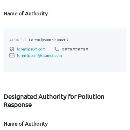
Name of Authority
ADDRESS:
Lorem ipsum sit amet 7
loremipsum.com
##########
loremipsum@sitamet.com
Designated Authority for Pollution
Response
Name of Authority