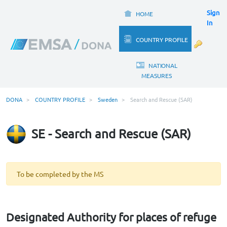
Sign
HOME
In
COUNTRY PROFILE
NATIONAL
MEASURES
DONA
COUNTRY PROFILE
Sweden
Search and Rescue (SAR)
SE - Search and Rescue (SAR)
To be completed by the MS
Designated Authority for places of refuge