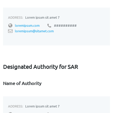
ADDRESS:
Lorem ipsum sit amet 7
loremipsum.com
##########
loremipsum@sitamet.com
Designated Authority for SAR
Name of Authority
ADDRESS:
Lorem ipsum sit amet 7